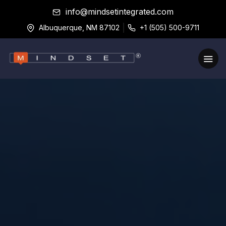
info@mindsetintegrated.com
Albuquerque, NM 87102
+1 (505) 500-9711