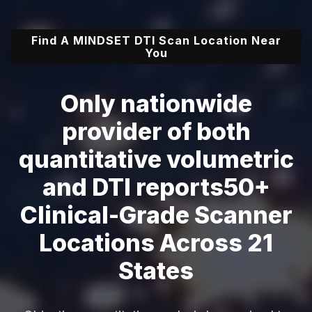
Find A MINDSET DTI Scan Location Near
You
Only nationwide
provider of both
quantitative volumetric
and DTI reports
50+
Clinical-Grade Scanner
Locations Across 21
States