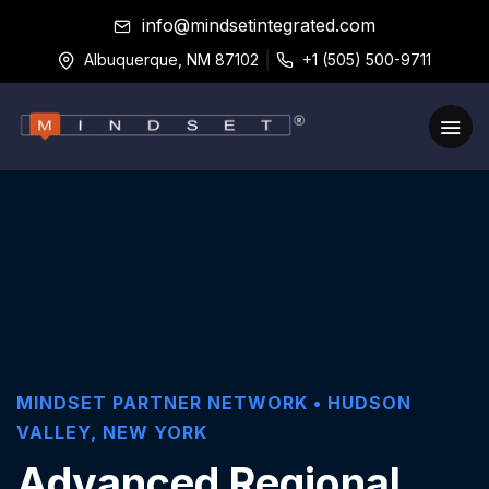
info@mindsetintegrated.com
Albuquerque, NM 87102
+1 (505) 500-9711
MINDSET PARTNER NETWORK •
HUDSON
VALLEY
,
NEW YORK
Advanced Regional