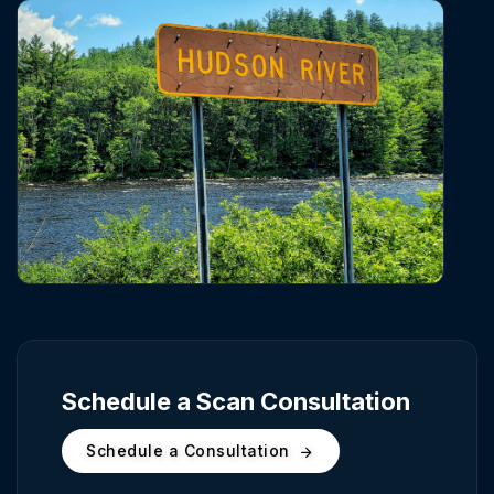
Schedule a Scan Consultation
Schedule a Consultation