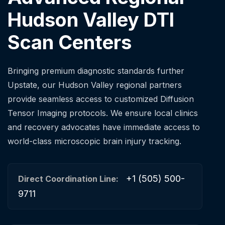
Hudson Valley DTI
Scan Centers
Bringing premium diagnostic standards further
Upstate, our Hudson Valley regional partners
provide seamless access to customized Diffusion
Tensor Imaging protocols. We ensure local clinics
and recovery advocates have immediate access to
world-class microscopic brain injury tracking.
+1 (505) 500-
Direct Coordination Line:
9711