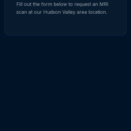
Fill out the form below to request an MRI
scan at our
Hudson Valley
area location.