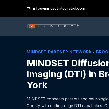
info@mindsetintegrated.com
MINDSET PARTNER NETWORK •
BROO
MINDSET Diffusio
Imaging (DTI) in B
York
MINDSET connects patients and neurological
County with cutting-edge DTI capabilities. Our