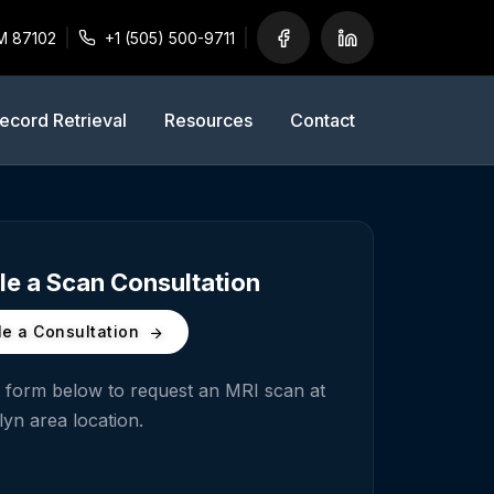
M 87102
+1 (505) 500-9711
ecord Retrieval
Resources
Contact
e a Scan Consultation
e a Consultation
he form below to request an MRI scan at
lyn
area location.