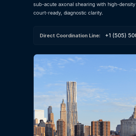
sub-acute axonal shearing with high-density
court-ready, diagnostic clarity.
+1 (505) 50
Direct Coordination Line: