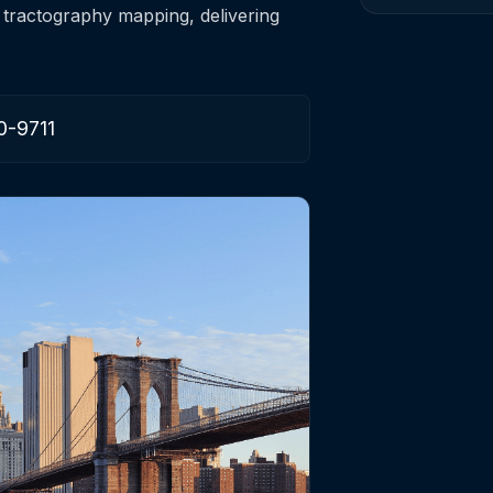
 tractography mapping, delivering
0-9711