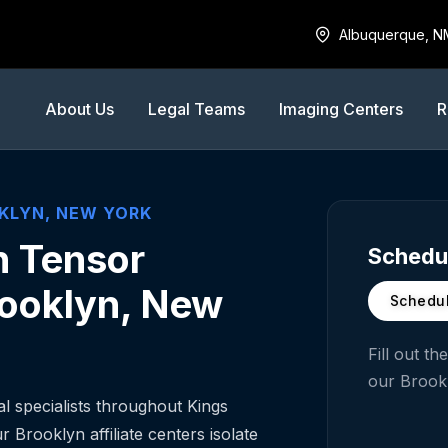
Albuquerque, N
About Us
Legal Teams
Imaging Centers
R
KLYN
,
NEW YORK
n Tensor
Schedul
rooklyn, New
Schedul
Fill out t
our
Brook
 specialists throughout Kings
 Brooklyn affiliate centers isolate