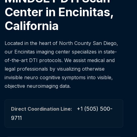
Center in Encinitas,
California
Located in the heart of North County San Diego,
our Encinitas imaging center specializes in state-
of-the-art DTI protocols. We assist medical and
legal professionals by visualizing otherwise
invisible neuro cognitive symptoms into visible,
objective neuroimaging data.
+1 (505) 500-
Direct Coordination Line:
9711