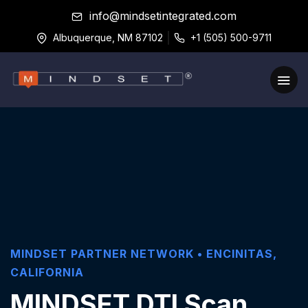
info@mindsetintegrated.com
Albuquerque, NM 87102
+1 (505) 500-9711
MINDSET PARTNER NETWORK •
ENCINITAS
,
CALIFORNIA
MINDSET DTI Scan