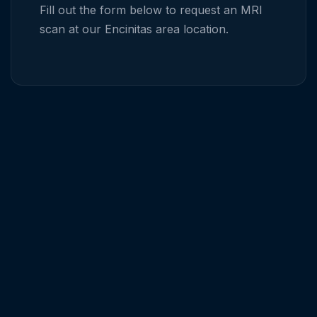
Fill out the form below to request an MRI
scan at our
Encinitas
area location.