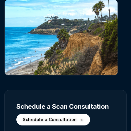
Schedule a Scan Consultation
Schedule a Consultation