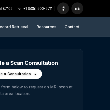
M 87102
+1 (505) 500-9711
ecord Retrieval
Resources
Contact
e a Scan Consultation
e a Consultation
he form below to request an MRI scan at
ta
area location.