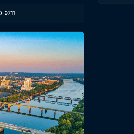
0-9711