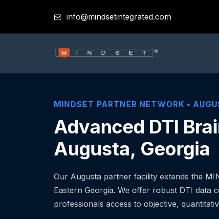
info@mindsetintegrated.com
MINDSET PARTNER NETWORK •
AUGU
Advanced DTI Brai
Augusta, Georgia
Our Augusta partner facility extends the M
Eastern Georgia. We offer robust DTI data co
professionals access to objective, quantitativ