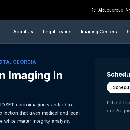
Albuquerque, N
About Us
Legal Teams
Imaging Centers
R
STA
,
GEORGIA
n Imaging in
Schedul
Schedul
Fill out t
INDSET neuroimaging standard to
our
Augus
llection that gives medical and legal
e white matter integrity analysis.