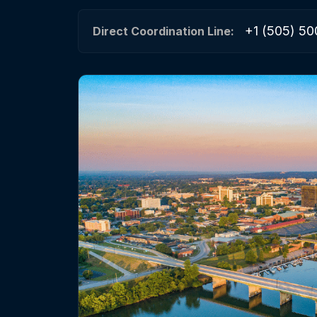
+1 (505) 50
Direct Coordination Line: